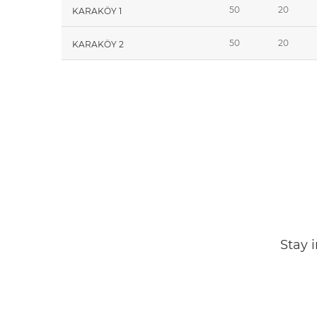
50
20
KARAKÖY 1
50
20
KARAKÖY 2
Stay 