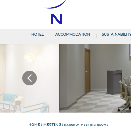
HOTEL
ACCOMMODATION
SUSTAINABILIT
Home
Meeting
KARAKOY MEETING ROOMS