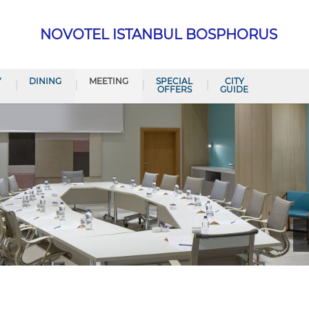
NOVOTEL ISTANBUL BOSPHORUS
Y
DINING
MEETING
SPECIAL
CITY
OFFERS
GUIDE