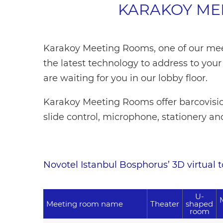
KARAKOY ME
Karakoy Meeting Rooms, one of our me
the latest technology to address to you
are waiting for you in our lobby floor.
Karakoy Meeting Rooms offer barcovisio
slide control, microphone, stationery an
Novotel Istanbul Bosphorus’ 3D virtual tou
U-
Meeting room name
Theater
shaped
room