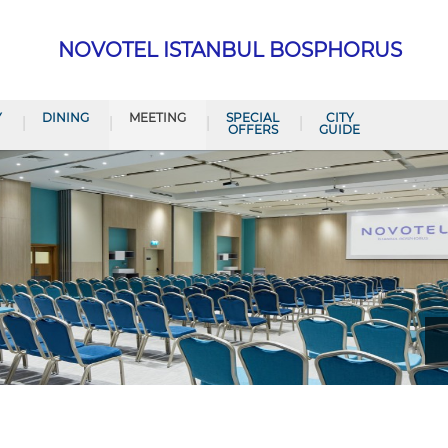
NOVOTEL ISTANBUL BOSPHORUS
Y
DINING
MEETING
SPECIAL
CITY
OFFERS
GUIDE