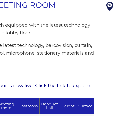
MEETING ROOM
h equipped with the latest technology
he lobby floor.
latest technology, barcovision, curtain,
rol, microphone, stationary materials and
r is now live! Click the link to explore.
Meeting
Banquet
Classroom
Height
Surface
room
hall