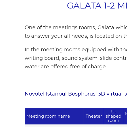
GALATA 1-2 
One of the meetings rooms, Galata whic
to answer your all needs, is located on t
In the meeting rooms equipped with the 
writing board, sound system, slide cont
water are offered free of charge.
Novotel Istanbul Bosphorus’ 3D virtual tou
U-
Meeting room name
Theater
shaped
room