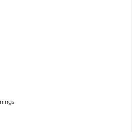
nings.