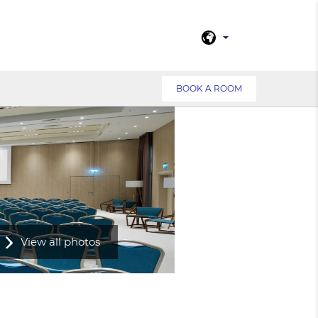
BOOK A ROOM
View all photos