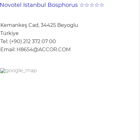
Novotel Istanbul Bosphorus ☆☆☆☆☆
Kemankeş Cad, 34425 Beyoglu
Türkiye
Tel:
(+90) 212 372 07 00
Email:
H8654@ACCOR.COM