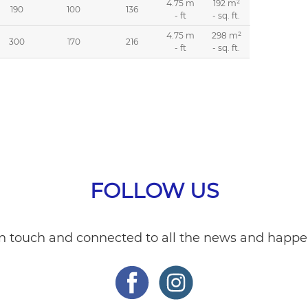
4.75 m
192 m²
190
100
136
- ft
- sq. ft.
4.75 m
298 m²
300
170
216
- ft
- sq. ft.
FOLLOW US
in touch and connected to all the news and happe