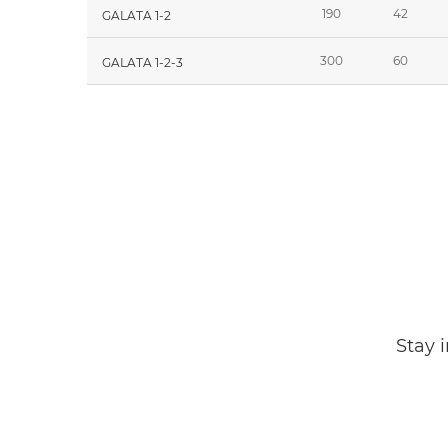
190
42
GALATA 1-2
300
60
GALATA 1-2-3
Stay 