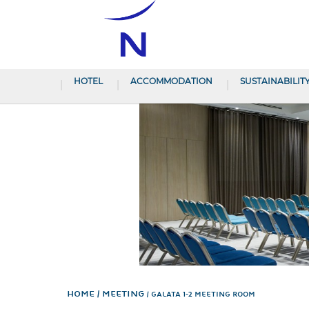
HOTEL
ACCOMMODATION
SUSTAINABILIT
Home
Meeting
GALATA 1-2 MEETING ROOM