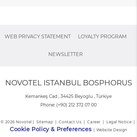
WEB PRIVACY STATEMENT
LOYALTY PROGRAM
NEWSLETTER
NOVOTEL ISTANBUL BOSPHORUS
Kemankeş Cad , 34425 Beyoglu , Türkiye
Phone:
(+90) 212 372 07 00
© 2026 Novotel |
Sitemap
|
Contact Us
|
Career
|
Legal Notice
|
Cookie Policy & Preferences
|
Website Design