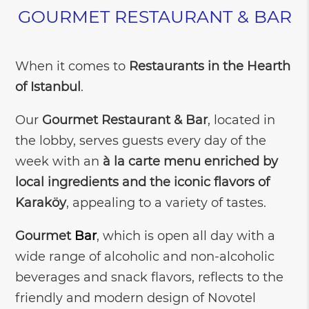
GOURMET RESTAURANT & BAR
When it comes to
Restaurants in the Hearth
of Istanbul
.
Our
Gourmet Restaurant & Bar
, located in
the lobby, serves guests every day of the
week with an
à la carte menu enriched by
local ingredients and the iconic flavors of
Karaköy
, appealing to a variety of tastes.
Gourmet
Bar
, which is open all day with a
wide range of alcoholic and non-alcoholic
beverages and snack flavors, reflects to the
friendly and modern design of Novotel