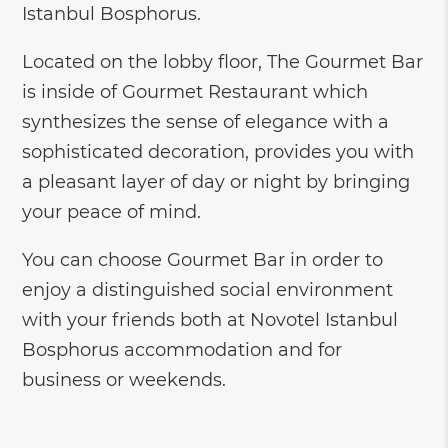
Istanbul Bosphorus.
Located on the lobby floor, The Gourmet Bar
is inside of Gourmet Restaurant which
synthesizes the sense of elegance with a
sophisticated decoration, provides you with
a pleasant layer of day or night by bringing
your peace of mind.
You can choose Gourmet Bar in order to
enjoy a distinguished social environment
with your friends both at Novotel Istanbul
Bosphorus accommodation and for
business or weekends.