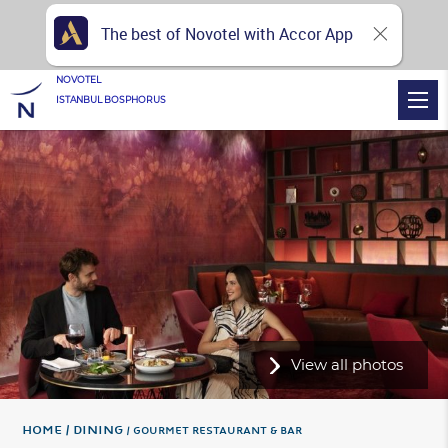
The best of Novotel with Accor App
NOVOTEL
ISTANBUL BOSPHORUS
View all photos
Home
DINING
GOURMET RESTAURANT & BAR